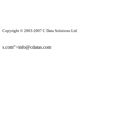
Copyright © 2003-2007 C Data Solutions Ltd.
s.com">info@cdatas.com