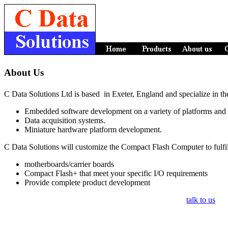
About Us
C Data Solutions Ltd is based in Exeter, England and specialize in th
Embedded software development on a variety of platforms and
Data acquisition systems.
Miniature hardware platform development.
C Data Solutions will customize the Compact Flash Computer to fulfil
motherboards/carrier boards
Compact Flash+ that meet your specific I/O requirements
Provide complete product development
talk to us