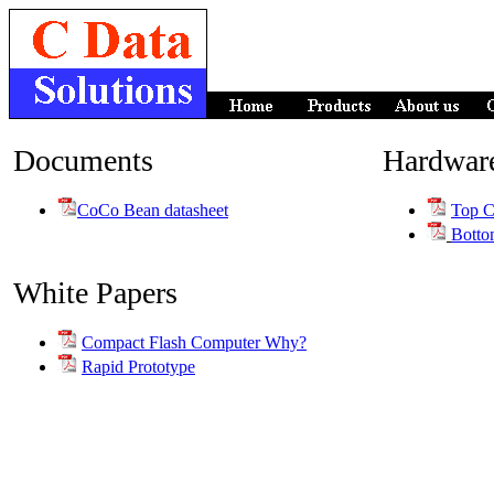
Documents
Hardwar
CoCo Bean datasheet
Top C
Botto
White Papers
Compact Flash Computer Why?
Rapid Prototype