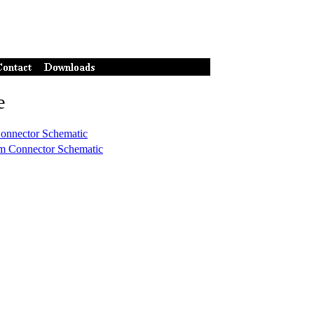
e
onnector Schematic
m Connector Schematic