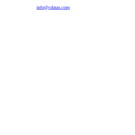
info@cdatas.com