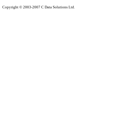
Copyright © 2003-200
7
C Data Solutions Ltd.